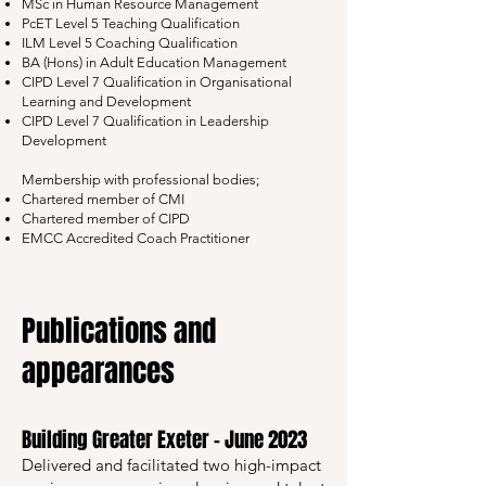
MSc in Human Resource Management
PcET Level 5 Teaching Qualification
ILM Level 5 Coaching Qualification
BA (Hons) in Adult Education Management
CIPD Level 7 Qualification in Organisational
Learning and Development
CIPD Level 7 Qualification in Leadership
Development
Membership with professional bodies;
Chartered member of CMI
Chartered member of CIPD
EMCC Accredited Coach Practitioner
Publications and
appearances​​
Building Greater Exeter – June 2023
Delivered and facilitated two high-impact