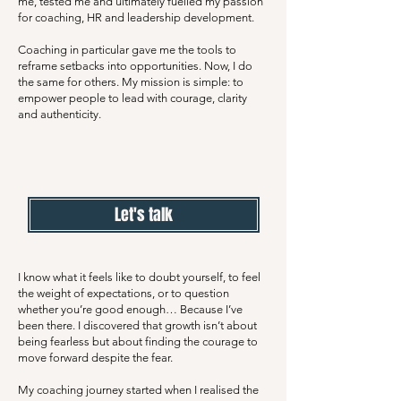
me, tested me and ultimately fuelled my passion
for coaching, HR and leadership development.
Coaching in particular gave me the tools to
reframe setbacks into opportunities. Now, I do
the same for others. My mission is simple: to
empower people to lead with courage, clarity
and authenticity.
Let's talk
I know what it feels like to doubt yourself, to feel
the weight of expectations, or to question
whether you’re good enough… Because I’ve
been there. I discovered that growth isn’t about
being fearless but about finding the courage to
move forward despite the fear.
My coaching journey started when I realised the