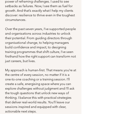
power of reframing challenges. I used to see
setbacks as failures. Now, I see them as fuel for
growth. And that’s exactly what I help my clients
discover: resilience to thrive even in the toughest
circumstances.
Over the past seven years, I’ve supported people
and organisations across industries to unlock
their potential. From guiding directors through
organisational change, to helping managers
build confidence and impact, to designing
training programmes that shift culture, I’ve seen
firsthand how the right support can transform not
just careers, but lives.
My approach is human-first. That means you’re at
the centre of every session, no matter if it is a
one-to-one coaching or a training session. I’ll
create a safe, energising space where you can
explore challenges without judgment and I’ll ask
the tough questions that unlock new ways of
thinking. I balance this with practical strategies
that deliver real-world results. You’ll leave our
sessions inspired and equipped with clear,
actionable next steps.