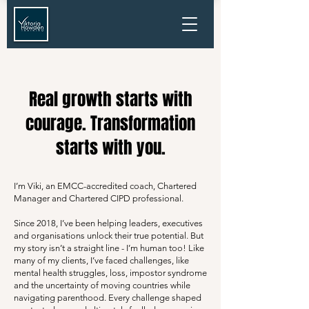
Real growth starts with
courage. Transformation
starts with you.
I’m Viki, an EMCC-accredited coach, Chartered
Manager and Chartered CIPD professional.
Since 2018, I’ve been helping leaders, executives
and organisations unlock their true potential. But
my story isn’t a straight line - I’m human too! Like
many of my clients, I’ve faced challenges, like
mental health struggles, loss, impostor syndrome
and the uncertainty of moving countries while
navigating parenthood. Every challenge shaped