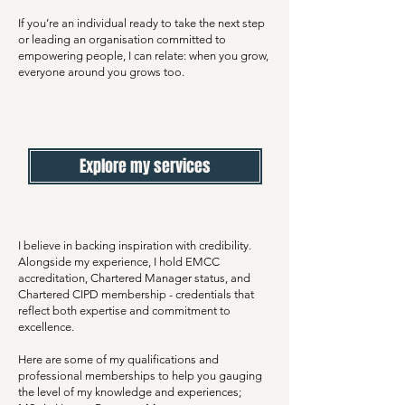
If you’re an individual ready to take the next step
or leading an organisation committed to
empowering people, I can relate: when you grow,
everyone around you grows too.
Explore my services
I believe in backing inspiration with credibility.
Alongside my experience, I hold EMCC
accreditation, Chartered Manager status, and
Chartered CIPD membership - credentials that
reflect both expertise and commitment to
excellence.
Here are some of my qualifications and
professional memberships to help you gauging
the level of my knowledge and experiences;