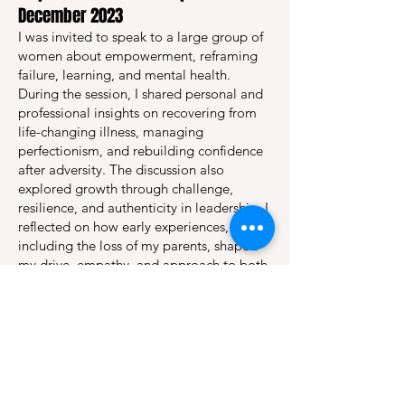
December 2023
I was invited to speak to a large group of
women about empowerment, reframing
failure, learning, and mental health.
During the session, I shared personal and
professional insights on recovering from
life-changing illness, managing
perfectionism, and rebuilding confidence
after adversity. The discussion also
explored growth through challenge,
resilience, and authenticity in leadership. I
reflected on how early experiences,
including the loss of my parents, shaped
my drive, empathy, and approach to both
life and parenting.
Magyar Coaching Szemle – article
publications from 2024
Since spring 2024, I am publishing
coaching related articles in the Magyar