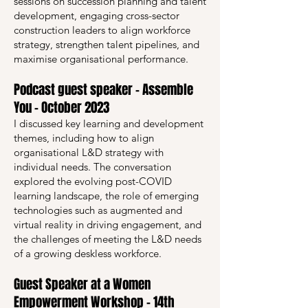
sessions on succession planning and talent
development, engaging cross-sector
construction leaders to align workforce
strategy, strengthen talent pipelines, and
maximise organisational performance.
Podcast guest speaker – Assemble
You – October 2023
I discussed key learning and development
themes, including how to align
organisational L&D strategy with
individual needs. The conversation
explored the evolving post-COVID
learning landscape, the role of emerging
technologies such as augmented and
virtual reality in driving engagement, and
the challenges of meeting the L&D needs
of a growing deskless workforce.
Guest Speaker at a Women
Empowerment Workshop – 14th