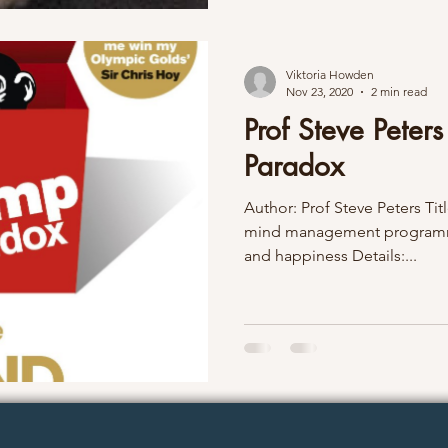
Viktoria Howden
Nov 23, 2020
2 min read
Prof Steve Peter
Paradox
Author: Prof Steve Peters Ti
mind management programme
and happiness Details:...