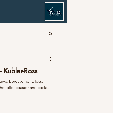
- Kubler-Ross
curve, bereavement, loss,
he roller coaster and cocktail