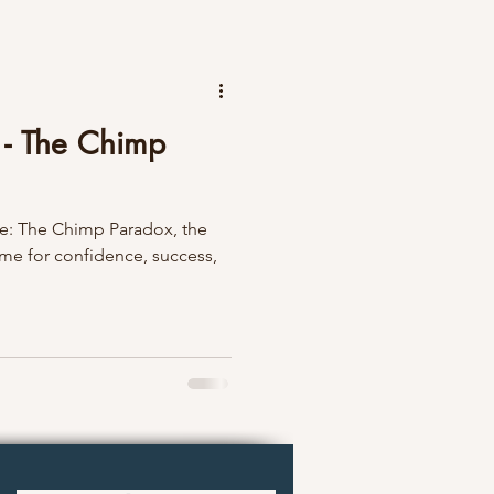
s - The Chimp
tle: The Chimp Paradox, the
 for confidence, success,