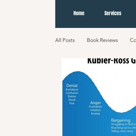
Home
Services
All Posts
Book Reviews
Co