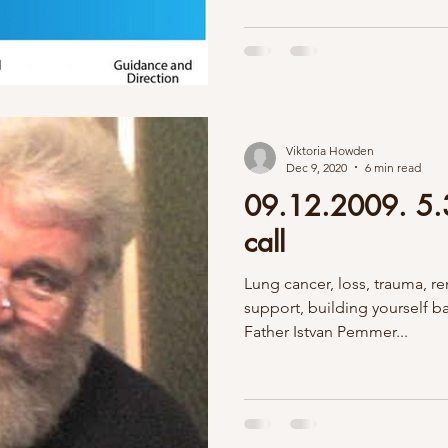
Viktoria Howden
Dec 9, 2020
6 min read
09.12.2009. 5.3
call
Lung cancer, loss, trauma,
support, building yourself 
Father Istvan Pemmer...