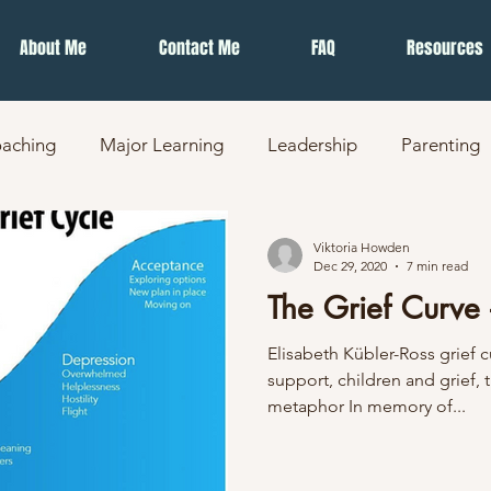
About Me
Contact Me
FAQ
Resources
aching
Major Learning
Leadership
Parenting
Viktoria Howden
Dec 29, 2020
7 min read
The Grief Curve 
Elisabeth Kübler-Ross grief 
support, children and grief, t
metaphor In memory of...