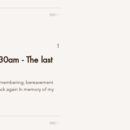
0am - The last
 remembering, bereavement
back again In memory of my