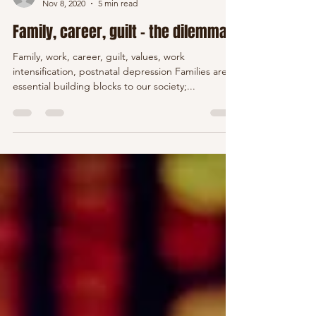
Viktoria Howden
Nov 8, 2020
5 min read
Family, career, guilt - the dilemma
Family, work, career, guilt, values, work
intensification, postnatal depression Families are
essential building blocks to our society;...