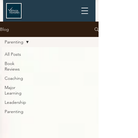
Blog
Parenting
All Posts
Book
Reviews
Coaching
Major
Learning
Leadership
Parenting