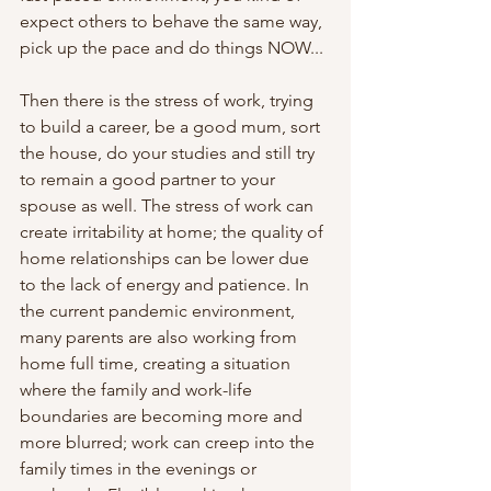
expect others to behave the same way, 
pick up the pace and do things NOW...
Then there is the stress of work, trying 
to build a career, be a good mum, sort 
the house, do your studies and still try 
to remain a good partner to your 
spouse as well. The stress of work can 
create irritability at home; the quality of 
home relationships can be lower due 
to the lack of energy and patience. In 
the current pandemic environment, 
many parents are also working from 
home full time, creating a situation 
where the family and work-life 
boundaries are becoming more and 
more blurred; work can creep into the 
family times in the evenings or 