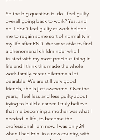
So the big question is, do I feel guilty 
overall going back to work? Yes, and 
no. I don't feel guilty as work helped 
me to regain some sort of normality in 
my life after PND. We were able to find 
a phenomenal childminder who I 
trusted with my most precious thing in 
life and I think this made the whole 
work-family-career dilemma a lot 
bearable. We are still very good 
friends, she is just awesome. Over the 
years, I feel less and less guilty about 
trying to build a career. I truly believe 
that me becoming a mother was what I 
needed in life, to become the 
professional I am now. I was only 24 
when I had Erin, in a new country, with 