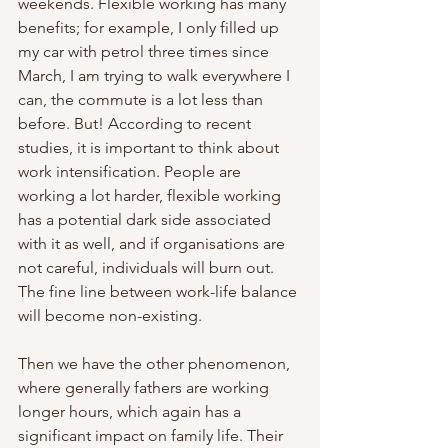
weekends. Flexible working has many 
benefits; for example, I only filled up 
my car with petrol three times since 
March, I am trying to walk everywhere I 
can, the commute is a lot less than 
before. But! According to recent 
studies, it is important to think about 
work intensification. People are 
working a lot harder, flexible working 
has a potential dark side associated 
with it as well, and if organisations are 
not careful, individuals will burn out. 
The fine line between work-life balance 
will become non-existing. 
Then we have the other phenomenon, 
where generally fathers are working 
longer hours, which again has a 
significant impact on family life. Their 