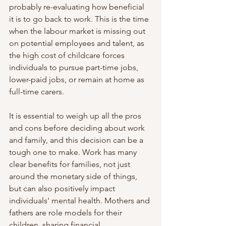
probably re-evaluating how beneficial 
it is to go back to work. This is the time 
when the labour market is missing out 
on potential employees and talent, as 
the high cost of childcare forces 
individuals to pursue part-time jobs, 
lower-paid jobs, or remain at home as 
full-time carers. 
It is essential to weigh up all the pros 
and cons before deciding about work 
and family, and this decision can be a 
tough one to make. Work has many 
clear benefits for families, not just 
around the monetary side of things, 
but can also positively impact 
individuals' mental health. Mothers and 
fathers are role models for their 
children, sharing financial 