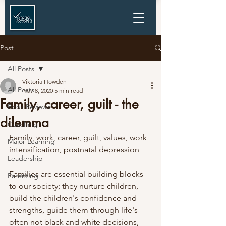
Post
All Posts
Viktoria Howden
All Posts
Nov 8, 2020
5 min read
Family, career, guilt - the
Book Reviews
dilemma
Coaching
Family, work, career, guilt, values, work 
Major Learning
intensification, postnatal depression
Leadership
Families are essential building blocks 
Parenting
to our society; they nurture children, 
build the children's confidence and 
strengths, guide them through life's 
often not black and white decisions, 