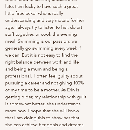
late. I am lucky to have such a great 
little firecracker who is really 
understanding and very mature for her 
age. I always try to listen to her, do art 
stuff together, or cook the evening 
meal. Swimming is our passion; we 
generally go swimming every week if 
we can. But it is not easy to find the 
right balance between work and life 
and being a mum and being a 
professional.  I often feel guilty about 
pursuing a career and not giving 100% 
of my time to be a mother. As Erin is 
getting older, my relationship with guilt 
is somewhat better; she understands 
more now. I hope that she will know 
that I am doing this to show her that 
she can achieve her goals and dreams 