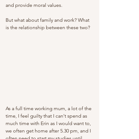
and provide moral values. 
But what about family and work? What 
is the relationship between these two?
As a full time working mum, a lot of the 
time, I feel guilty that I can't spend as 
much time with Erin as I would want to, 
we often get home after 5.30 pm, and I 
often need to start my studies until 