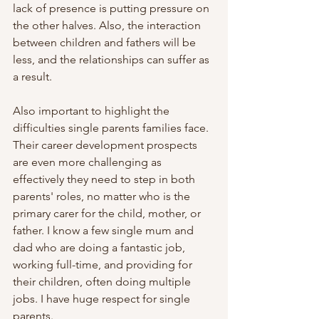
lack of presence is putting pressure on 
the other halves. Also, the interaction 
between children and fathers will be 
less, and the relationships can suffer as 
a result. 
Also important to highlight the 
difficulties single parents families face. 
Their career development prospects 
are even more challenging as 
effectively they need to step in both 
parents' roles, no matter who is the 
primary carer for the child, mother, or 
father. I know a few single mum and 
dad who are doing a fantastic job, 
working full-time, and providing for 
their children, often doing multiple 
jobs. I have huge respect for single 
parents.