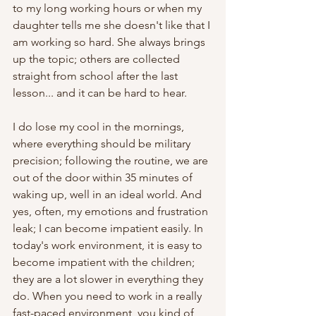
to my long working hours or when my 
daughter tells me she doesn't like that I 
am working so hard. She always brings 
up the topic; others are collected 
straight from school after the last 
lesson... and it can be hard to hear. 
I do lose my cool in the mornings, 
where everything should be military 
precision; following the routine, we are 
out of the door within 35 minutes of 
waking up, well in an ideal world. And 
yes, often, my emotions and frustration 
leak; I can become impatient easily. In 
today's work environment, it is easy to 
become impatient with the children; 
they are a lot slower in everything they 
do. When you need to work in a really 
fast-paced environment, you kind of 