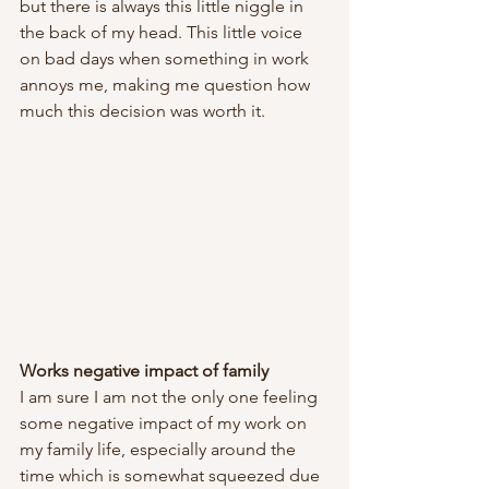
but there is always this little niggle in 
the back of my head. This little voice 
on bad days when something in work 
annoys me, making me question how 
much this decision was worth it. 
Works negative impact of family
I am sure I am not the only one feeling 
some negative impact of my work on 
my family life, especially around the 
time which is somewhat squeezed due 