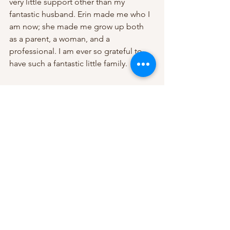
very little support other than my 
fantastic husband. Erin made me who I 
am now; she made me grow up both 
as a parent, a woman, and a 
professional. I am ever so grateful to 
have such a fantastic little family. 
No matter what is or was your decision 
around work and family, career, or 
parenting. The most important thing is 