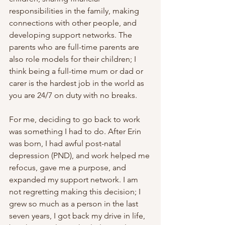
responsibilities in the family, making 
connections with other people, and 
developing support networks. The 
parents who are full-time parents are 
also role models for their children; I 
think being a full-time mum or dad or 
carer is the hardest job in the world as 
you are 24/7 on duty with no breaks. 
For me, deciding to go back to work 
was something I had to do. After Erin 
was born, I had awful post-natal 
depression (PND), and work helped me 
refocus, gave me a purpose, and 
expanded my support network. I am 
not regretting making this decision; I 
grew so much as a person in the last 
seven years, I got back my drive in life, 