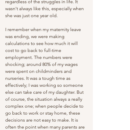
regardless of the struggles in life. It 
wasn't always like this, especially when 
she was just one year old.
I remember when my maternity leave 
was ending, we were making 
calculations to see how much it will 
cost to go back to full-time 
employment. The numbers were 
shocking; around 80% of my wages 
were spent on childminders and 
nurseries. It was a tough time as 
effectively; I was working so someone 
else can take care of my daughter. But 
of course, the situation always a really 
complex one; when people decide to 
go back to work or stay home, these 
decisions are not easy to make. It is 
often the point when many parents are 