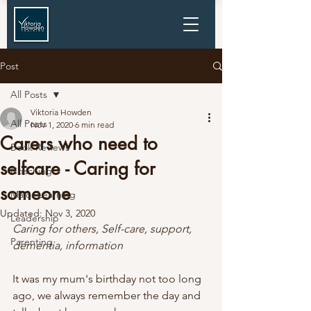
Post
All Posts
Viktoria Howden
All Posts
Nov 1, 2020
6 min read
Carers who need to
Book Reviews
selfcare - Caring for
Coaching
someone
Major Learning
Updated:
Nov 3, 2020
Leadership
Caring for others, Self-care, support, 
Parenting
dementia, information
It was my mum's birthday not too long 
ago, we always remember the day and 