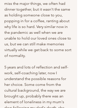
miss the major things, we often had 
dinner together, but it wasn't the same 
as holding someone close to you, 
popping in for a coffee, ranting about 
why life is so hard. Very similar now in 
the pandemic as well when we are 
unable to hold our loved ones close to 
us, but we can still make memories 
virtually while we get back to some sort 
of normality. 
5 years and lots of reflection and self-
work, self-coaching later, now I 
understand the possible reasons for 
her choice. Some come from the 
cultural background, the way we are 
brought up, probably there was an 
element of loneliness in my mum's 
days following my dad's death, she 