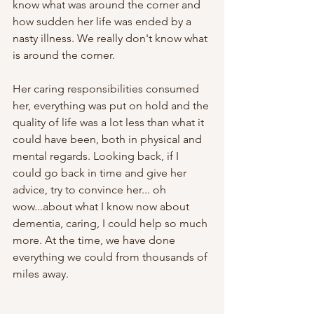
know what was around the corner and 
how sudden her life was ended by a 
nasty illness. We really don't know what 
is around the corner. 
Her caring responsibilities consumed 
her, everything was put on hold and the 
quality of life was a lot less than what it 
could have been, both in physical and 
mental regards. Looking back, if I 
could go back in time and give her 
advice, try to convince her... oh 
wow...about what I know now about 
dementia, caring, I could help so much 
more. At the time, we have done 
everything we could from thousands of 
miles away.