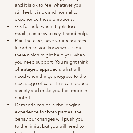
and it is ok to feel whatever you 
will feel. It is ok and normal to 
experience these emotions.
Ask for help when it gets too 
much, it is okay to say, I need help.
Plan the care, have your resources 
in order so you know what is out 
there which might help you when 
you need support. You might think 
of a staged approach, what will I 
need when things progress to the 
next stage of care. This can reduce 
anxiety and make you feel more in 
control. 
Dementia can be a challenging 
experience for both parties, the 
behaviour changes will push you 
to the limits, but you will need to 