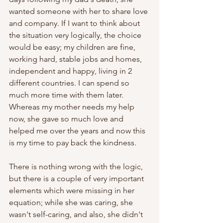
wanted someone with her to share love 
and company. If I want to think about 
the situation very logically, the choice 
would be easy; my children are fine, 
working hard, stable jobs and homes, 
independent and happy, living in 2 
different countries. I can spend so 
much more time with them later. 
Whereas my mother needs my help 
now, she gave so much love and 
helped me over the years and now this 
is my time to pay back the kindness.
There is nothing wrong with the logic, 
but there is a couple of very important 
elements which were missing in her 
equation; while she was caring, she 
wasn't self-caring, and also, she didn't 