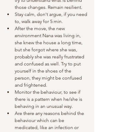
try to understand what is behind 
those changes. Remain resilient. 
Stay calm, don't argue, if you need 
to, walk away for 5 min.
After the move, the new 
environment Nana was living in, 
she knew the house a long time, 
but she forgot where she was, 
probably she was really frustrated 
and confused as well. Try to put 
yourself in the shoes of the 
person, they might be confused 
and frightened. 
Monitor the behaviour, to see if 
there is a pattern when he/she is 
behaving in an unusual way. 
Are there any reasons behind the 
behaviour which can be 
medicated, like an infection or 