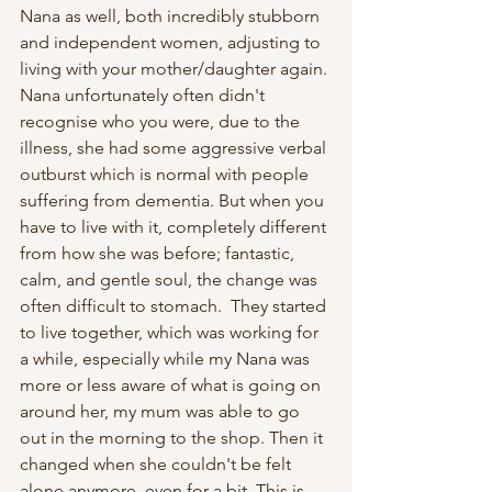
Nana as well, both incredibly stubborn 
and independent women, adjusting to 
living with your mother/daughter again. 
Nana unfortunately often didn't 
recognise who you were, due to the 
illness, she had some aggressive verbal 
outburst which is normal with people 
suffering from dementia. But when you 
have to live with it, completely different 
from how she was before; fantastic, 
calm, and gentle soul, the change was 
often difficult to stomach.  They started 
to live together, which was working for 
a while, especially while my Nana was 
more or less aware of what is going on 
around her, my mum was able to go 
out in the morning to the shop. Then it 
changed when she couldn't be felt 
alone anymore, even for a bit. This is 