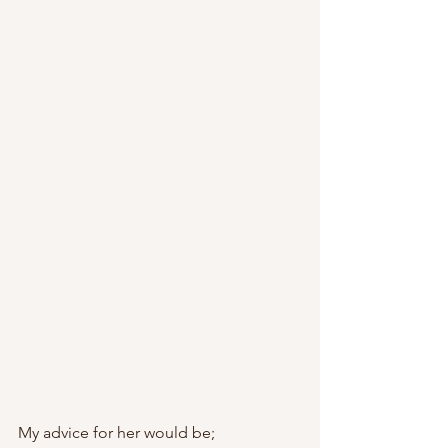
My advice for her would be;