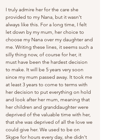
I truly admire her for the care she 
provided to my Nana, but it wasn't 
always like this. For a long time, I felt 
let down by my mum, her choice to 
choose my Nana over my daughter and 
me. Writing these lines, it seems such a 
silly thing now, of course for her, it 
must have been the hardest decision 
to make. It will be 5 years very soon 
since my mum passed away. It took me 
at least 3 years to come to terms with 
her decision to put everything on hold 
and look after her mum, meaning that 
her children and granddaughter were 
deprived of the valuable time with her, 
that she was deprived of all the love we 
could give her. We used to be on 
Skype for hours every day, she didn't 