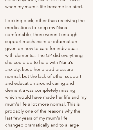
when my mum's life became isolated. 
Looking back, other than receiving the 
medications to keep my Nana 
comfortable, there weren't enough 
support mechanism or information 
given on how to care for individuals 
with dementia. The GP did everything 
she could do to help with Nana's 
anxiety, keep her blood pressure 
normal, but the lack of other support 
and education around caring and 
dementia was completely missing 
which would have made her life and my 
mum's life a lot more normal. This is 
probably one of the reasons why the 
last few years of my mum's life 
changed dramatically and to a large 