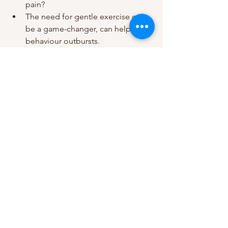
pain?
The need for gentle exercise can 
be a game-changer, can help with 
behaviour outbursts. 
In the UK, there are so many support 
mechanisms in place, advice sites, 
forums, helplines, counselling to help 
you with caring. GPs are also able to 
help and support you and give 
information. 
Here are some useful links which might 
be helpful;
Find a local dementia service: 
https://www.nhs.uk/service-
search/other-
services/Dementia/LocationSearch
/286
Admiral Nurse Dementia Helpline: 