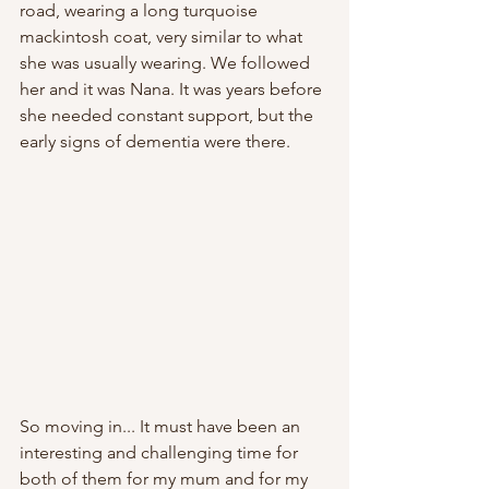
road, wearing a long turquoise 
mackintosh coat, very similar to what 
she was usually wearing. We followed 
her and it was Nana. It was years before 
she needed constant support, but the 
early signs of dementia were there. 
So moving in... It must have been an 
interesting and challenging time for 
both of them for my mum and for my 