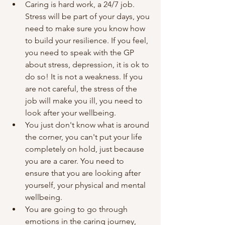
Caring is hard work, a 24/7 job. 
Stress will be part of your days, you 
need to make sure you know how 
to build your resilience. If you feel, 
you need to speak with the GP 
about stress, depression, it is ok to 
do so! It is not a weakness. If you 
are not careful, the stress of the 
job will make you ill, you need to 
look after your wellbeing.
You just don't know what is around 
the corner, you can't put your life 
completely on hold, just because 
you are a carer. You need to 
ensure that you are looking after 
yourself, your physical and mental 
wellbeing. 
You are going to go through 
emotions in the caring journey, 