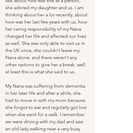
talk about how was she as a person, 
she adored my daughter and us. I am 
thinking about her a lot recently, about 
how was her last few years with us, how 
her caring responsibility of my Nana 
changed her life and affected our lives 
as well. She was only able to visit us in 
the UK once, she couldn't leave my 
Nana alone, and there weren't any 
other options to give her a break, well 
at least this is what she said to us.
My Nana was suffering from dementia 
in her later life and after a while, she 
had to move in with my mum because 
she forgot to eat and regularly got lost 
when she went for a walk. I remember 
we were driving with my dad and saw 
an old lady walking near a very busy 