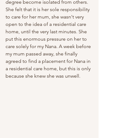
degree become isolated from others. 
She felt that it is her sole responsibility 
to care for her mum, she wasn't very 
open to the idea of a residential care 
home, until the very last minutes. She 
put this enormous pressure on her to 
care solely for my Nana. A week before 
my mum passed away, she finally 
agreed to find a placement for Nana in 
a residential care home, but this is only 
because she knew she was unwell. 